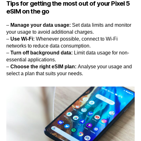
Tips for getting the most out of your Pixel 5
eSIM on the go
–
Manage your data usage:
Set data limits and monitor
your usage to avoid additional charges.
–
Use Wi-Fi:
Whenever possible, connect to Wi-Fi
networks to reduce data consumption.
–
Turn off background data:
Limit data usage for non-
essential applications.
–
Choose the right eSIM plan:
Analyse your usage and
select a plan that suits your needs.