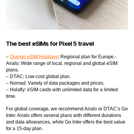
The best eSIMs for Pixel 5 travel
–
Orange eSIM Holidays
: Regional plan for Europe.-
Airalo: Wide range of local, regional and global eSIM
plans.
– DTAC: Low-cost global plan.
– Nomad: Variety of data packages and prices.
– Holafly: eSIM cards with unlimited data for a limited
time.
For global coverage, we recommend Airalo or DTAC’s Go
Inter. Airalo offers several plans with different durations
and data allowances, while Go Inter offers the best value
for a 15-day plan.