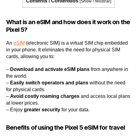
Contents / Contenidos
[
Show / Mostrar
]
What is an eSIM and how does it work on the
Pixel 5?
An
eSIM
(electronic SIM) is a virtual SIM chip embedded
in your phone. It eliminates the need for physical SIM
cards, allowing you to:
–
Download and activate eSIM plans
from anywhere in
the world.
–
Easily switch operators and plans
without the need
for physical cards.
–
Avoid costly roaming charges
and access local plans
at lower prices.
– Enjoy
greater security
for your data.
Benefits of using the Pixel 5 eSIM for travel