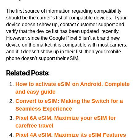
The first source of information regarding compatibility
should be the carrier’s list of compatible devices. If your
device doesn’t show up, contact customer support and
verify that the device list has been updated recently.
However, since the Google Pixel 5 isn’t a brand new
device on the market, it is compatible with most carriers,
and if it doesn’t show up in their list, then your mobile
phone doesn’t support their eSIM.
Related Posts:
How to activate eSIM on Android. Complete
and easy guide
Convert to eSIM: Making the Switch for a
Seamless Experience
Pixel 6A eSIM. Maximize your eSIM for
carefree travel
Pixel 4A eSIM. Maximize its eSIM Features