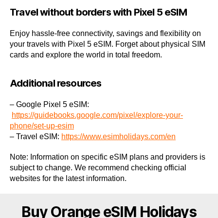
Travel without borders with Pixel 5 eSIM
Enjoy hassle-free connectivity, savings and flexibility on
your travels with Pixel 5 eSIM. Forget about physical SIM
cards and explore the world in total freedom.
Additional resources
– Google Pixel 5 eSIM:
https://guidebooks.google.com/pixel/explore-your-
phone/set-up-esim
– Travel eSIM:
https://www.esimholidays.com/en
Note: Information on specific eSIM plans and providers is
subject to change. We recommend checking official
websites for the latest information.
Buy Orange eSIM Holidays