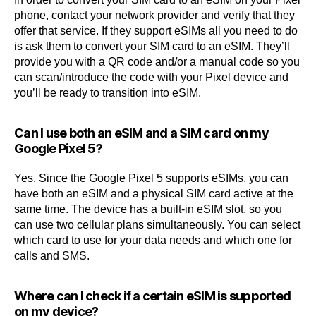
phone, contact your network provider and verify that they
offer that service. If they support eSIMs all you need to do
is ask them to convert your SIM card to an eSIM. They’ll
provide you with a QR code and/or a manual code so you
can scan/introduce the code with your Pixel device and
you’ll be ready to transition into eSIM.
Can I use both an eSIM and a SIM card on my
Google Pixel 5?
Yes. Since the Google Pixel 5 supports eSIMs, you can
have both an eSIM and a physical SIM card active at the
same time. The device has a built-in eSIM slot, so you
can use two cellular plans simultaneously. You can select
which card to use for your data needs and which one for
calls and SMS.
Where can I check if a certain eSIM is supported
on my device?