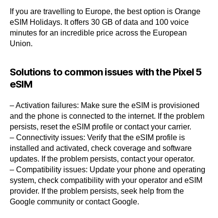
If you are travelling to Europe, the best option is Orange
eSIM Holidays. It offers 30 GB of data and 100 voice
minutes for an incredible price across the European
Union.
Solutions to common issues with the Pixel 5
eSIM
– Activation failures: Make sure the eSIM is provisioned
and the phone is connected to the internet. If the problem
persists, reset the eSIM profile or contact your carrier.
– Connectivity issues: Verify that the eSIM profile is
installed and activated, check coverage and software
updates. If the problem persists, contact your operator.
– Compatibility issues: Update your phone and operating
system, check compatibility with your operator and eSIM
provider. If the problem persists, seek help from the
Google community or contact Google.