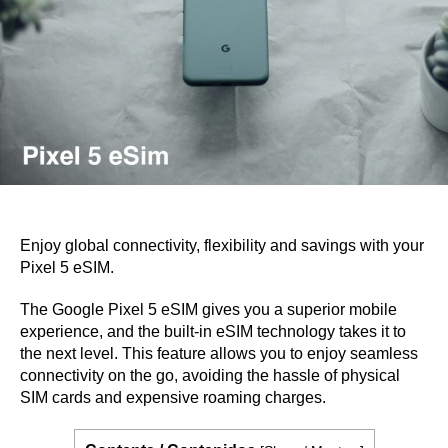
Enjoy global connectivity, flexibility and savings with your
Pixel 5 eSIM.
The Google Pixel 5 eSIM gives you a superior mobile
experience, and the built-in eSIM technology takes it to
the next level. This feature allows you to enjoy seamless
connectivity on the go, avoiding the hassle of physical
SIM cards and expensive roaming charges.