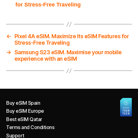
for Stress-Free Traveling
←
Pixel 4A eSIM. Maximize its eSIM Features for
Stress-Free Traveling
→
Samsung S23 eSIM. Maximise your mobile
experience with an eSIM
Buy eSIM Spain
Buy eSIM Europe
Best eSIM Qatar
Terms and Conditions
Support