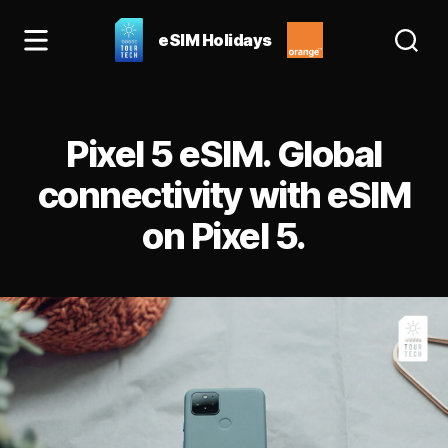
eSIM Holidays
eSIM
Holidays
Blog:
Categories
best
Pixel 5 eSIM. Global
esim
for
connectivity with eSIM
Spain
on Pixel 5.
&
Europe