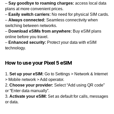
–
Say goodbye to roaming charges:
access local data
plans at more convenient prices.
–
Easily switch carriers:
No need for physical SIM cards.
–
Always connected:
Seamless connectivity when
switching between networks.
–
Download eSIMs from anywhere:
Buy eSIM plans
online before you travel.
–
Enhanced security:
Protect your data with eSIM
technology.
How to use your Pixel 5 eSIM
1.
Set up your eSIM:
Go to Settings > Network & Internet
> Mobile network > Add operator.
2.
Choose your provider:
Select “Add using QR code”
or “Enter data manually”.
3.
Activate your eSIM:
Set as default for calls, messages
or data.