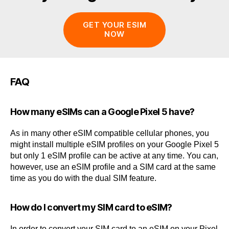
GET YOUR ESIM
NOW
FAQ
How many eSIMs can a Google Pixel 5 have?
As in many other eSIM compatible cellular phones, you
might install multiple eSIM profiles on your Google Pixel 5
but only 1 eSIM profile can be active at any time. You can,
however, use an eSIM profile and a SIM card at the same
time as you do with the dual SIM feature.
How do I convert my SIM card to eSIM?
In order to convert your SIM card to an eSIM on your Pixel