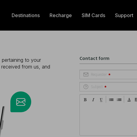
Destinations
Recharge
SIM Cards
Support
 pertaining to your
e received from us, and