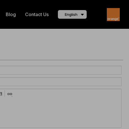
Blog
Contact Us
English