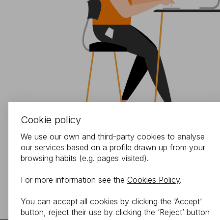
Cookie policy
We use our own and third-party cookies to analyse
our services based on a profile drawn up from your
browsing habits (e.g. pages visited).
For more information see the
Cookies Policy
.
You can accept all cookies by clicking the ‘Accept’
button, reject their use by clicking the ‘Reject’ button