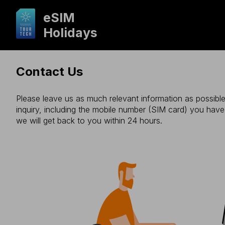
eSIM
Holidays
Contact Us
Please leave us as much relevant information as possible
inquiry, including the mobile number (SIM card) you hav
we will get back to you within 24 hours.