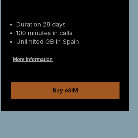
Duration 28 days
100 minutes in calls
Unlimited GB in Spain
More information
Buy eSIM