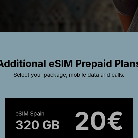
Additional eSIM Prepaid Plan
Select your package, mobile data and calls.
20€
eSIM Spain
320 GB