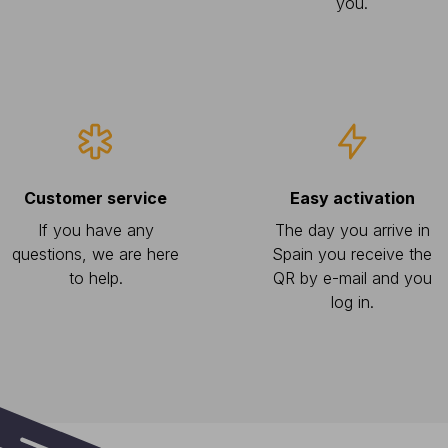
you.
Customer service
Easy activation
If you have any
The day you arrive in
questions, we are here
Spain you receive the
to help.
QR by e-mail and you
log in.