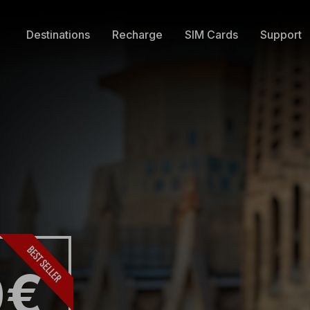
Destinations
Recharge
SIM Cards
Support
0€