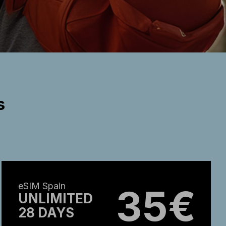
s
eSIM Spain
35€
UNLIMITED
28 DAYS