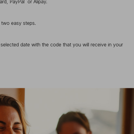
ard, PayPal or Alipay.
n two easy steps.
elected date with the code that you will receive in your