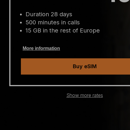
Duration 28 days
500 minutes in calls
15 GB in the rest of Europe
More information
Buy eSIM
Show more rates