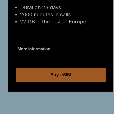
Duration 28 days
2000 minutes in calls
22 GB in the rest of Europe
More information
Buy eSIM