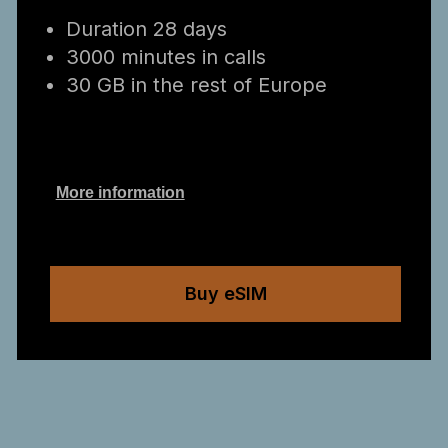
Duration 28 days
3000 minutes in calls
30 GB in the rest of Europe
More information
Buy eSIM