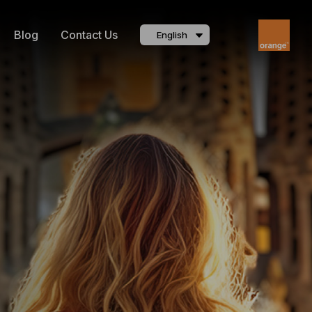
Blog
Contact Us
English