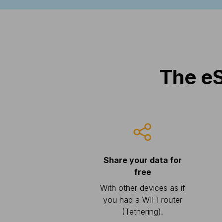
The eS
Share your data for
free
With other devices as if
you had a WIFI router
(Tethering).