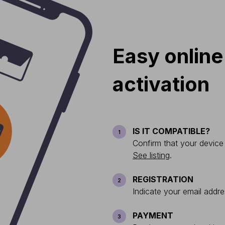
Easy online
activation
IS IT COMPATIBLE?
1
Confirm that your device
See listing
.
REGISTRATION
2
Indicate your email addre
PAYMENT
3