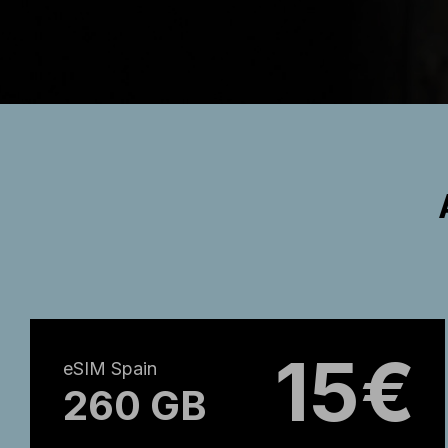
15€
eSIM Spain
260 GB