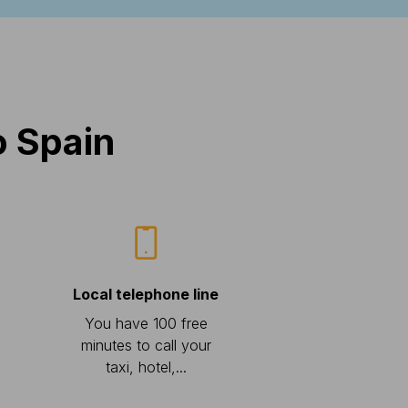
o Spain
Local telephone line
You have 100 free
minutes to call your
taxi, hotel,...