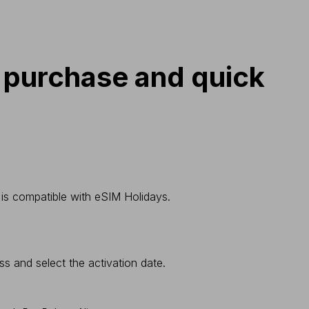
 purchase and quick
 is compatible with eSIM Holidays.
ss and select the activation date.