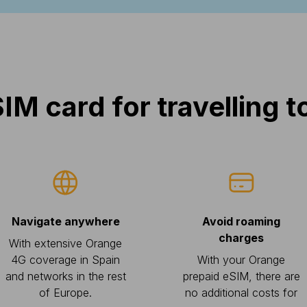
IM card for travelling t
Navigate anywhere
Avoid roaming
charges
With extensive Orange
4G coverage in Spain
With your Orange
and networks in the rest
prepaid eSIM, there are
of Europe.
no additional costs for