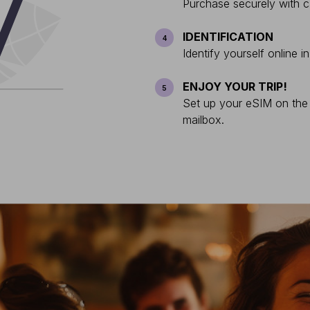
Purchase securely with c
IDENTIFICATION
4
Identify yourself online i
ENJOY YOUR TRIP!
5
Set up your eSIM on the s
mailbox.