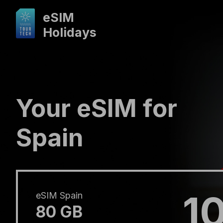
eSIM
Holidays
Your eSIM for
Spain
1
eSIM Spain
80 GB