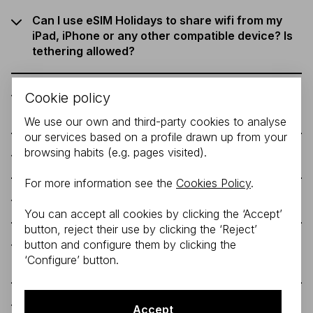
Can I use eSIM Holidays to share wifi from my
iPad, iPhone or any other compatible device? Is
tethering allowed?
What geographies and countries does the eSIM
Cookie policy
Holidays Spain cover?
We use our own and third-party cookies to analyse
our services based on a profile drawn up from your
browsing habits (e.g. pages visited).
How can I renew my Holidays Spain plan?
For more information see the
Cookies Policy
.
How do I install the eSIM on my phone?
You can accept all cookies by clicking the ‘Accept’
button, reject their use by clicking the ‘Reject’
button and configure them by clicking the
What are the supported devices by Orange
‘Configure’ button.
Spain for the eSIM Holidays Spain?
What are the limitations of this tariff?
Accept