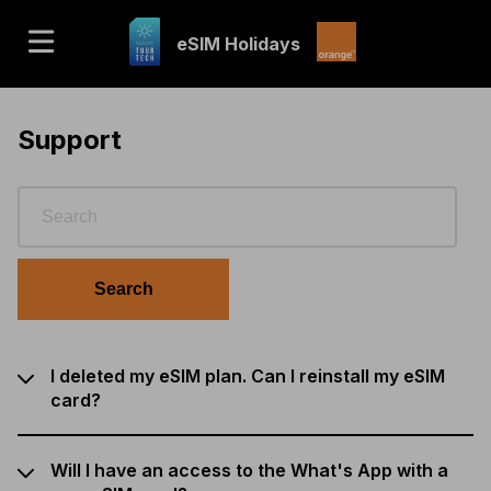
eSIM Holidays
Support
Search
I deleted my eSIM plan. Can I reinstall my eSIM
card?
Will I have an access to the What's App with a