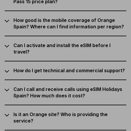
Pass 15 price plan?
How good is the mobile coverage of Orange
Spain? Where can I find information per region?
Can I activate and install the eSIM before I
travel?
How do I get technical and commercial support?
Can I call and receive calls using eSIM Holidays
Spain? How much does it cost?
Is it an Orange site? Who is providing the
service?