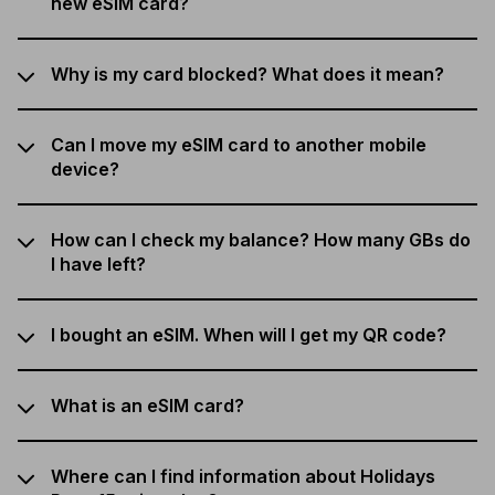
new eSIM card?
Why is my card blocked? What does it mean?
Can I move my eSIM card to another mobile
device?
How can I check my balance? How many GBs do
I have left?
I bought an eSIM. When will I get my QR code?
What is an eSIM card?
Where can I find information about Holidays