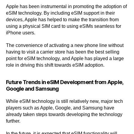
Apple has been instrumental in promoting the adoption of
eSIM technology. By including eSIM support in their
devices, Apple has helped to make the transition from
using a physical SIM card to using eSIMs seamless for
iPhone users.
The convenience of activating a new phone line without
having to visit a carrier store has been the best selling
point for eSIM technology, and Apple has played a large
role in driving this shift towards eSIM adoption.
Future Trends in eSIM Development from Apple,
Google and Samsung
While eSIM technology is still relatively new, major tech
players such as Apple, Google, and Samsung have
already taken steps towards developing the technology
further.
In the future, it is expected that eSIM functionality will