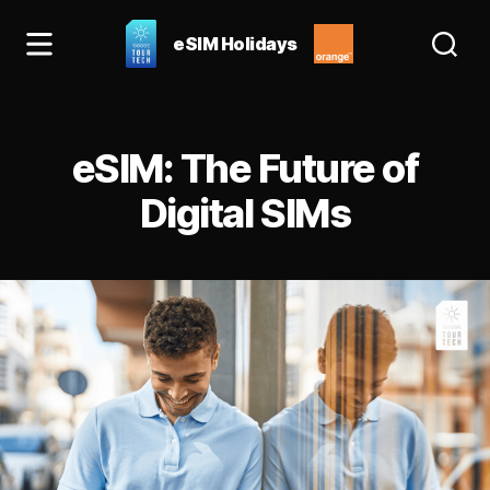
eSIM Holidays
eSIM
Holidays
Blog:
Categories
best
eSIM: The Future of
esim
for
Digital SIMs
Spain
&
Europe