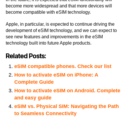
become more widespread and that more devices will
become compatible with eSIM technology.
Apple, in particular, is expected to continue driving the
development of eSIM technology, and we can expect to
see new features and improvements in the eSIM
technology built into future Apple products.
Related Posts:
eSIM compatible phones. Check our list
How to activate eSIM on iPhone: A
Complete Guide
How to activate eSIM on Android. Complete
and easy guide
eSIM vs. Physical SIM: Navigating the Path
to Seamless Connectivity