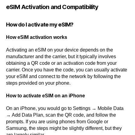
eSIM Activation and Compatibility
How do I activate my eSIM?
How eSIM activation works
Activating an eSIM on your device depends on the
manufacturer and the carrier, but it typically involves
obtaining a QR code or an activation code from your
carrier. Once you have the code, you can usually activate
your eSIM and connect to the network by following the
steps provided on your phone.
How to activate eSIM on an iPhone
On an iPhone, you would go to Settings → Mobile Data
→ Add Data Plan, scan the QR code, and follow the
prompts. If you are using phones from Google or
Samsung, the steps might be slightly different, but they
are largely similar.