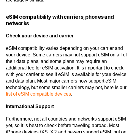
eSIM compatibility with carriers, phones and
networks
Check your device and carrier
eSIM compatibility varies depending on your carrier and
your device. Some carriers may not support eSIM on all of
their data plans, and some plans may require an
additional fee for eSIM activation. It is important to check
with your carrier to see if eSIM is available for your device
and data plan. Most major carriers now support eSIM
technology, but some smaller carriers may not, here is our
list of eSIM compatible devices
.
International Support
Furthermore, not all countries and networks support eSIM
yet, so it is best to check before traveling abroad. Most
iPhone devices (XS, XR and newer) support eSIM, but on