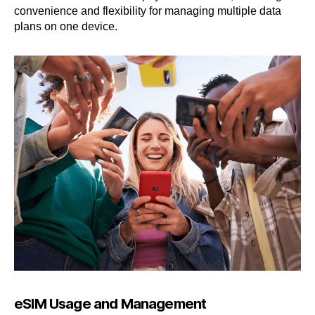
convenience and flexibility for managing multiple data
plans on one device.
eSIM Usage and Management