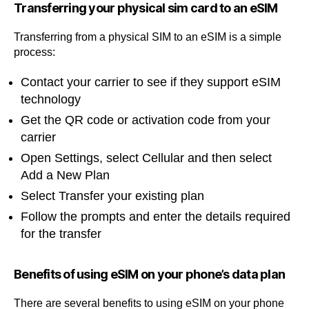
Transferring your physical sim card to an eSIM
Transferring from a physical SIM to an eSIM is a simple
process:
Contact your carrier to see if they support eSIM
technology
Get the QR code or activation code from your
carrier
Open Settings, select Cellular and then select
Add a New Plan
Select Transfer your existing plan
Follow the prompts and enter the details required
for the transfer
Benefits of using eSIM on your phone’s data plan
There are several benefits to using eSIM on your phone