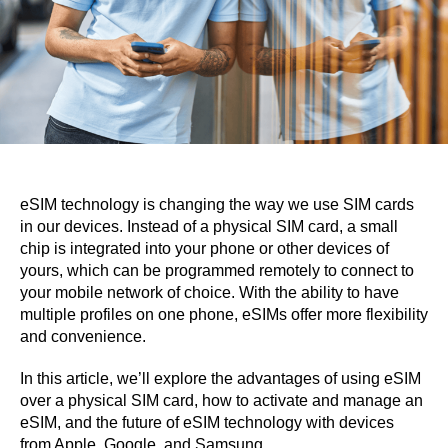
eSIM technology is changing the way we use SIM cards
in our devices. Instead of a physical SIM card, a small
chip is integrated into your phone or other devices of
yours, which can be programmed remotely to connect to
your mobile network of choice. With the ability to have
multiple profiles on one phone, eSIMs offer more flexibility
and convenience.
In this article, we’ll explore the advantages of using eSIM
over a physical SIM card, how to activate and manage an
eSIM, and the future of eSIM technology with devices
from Apple, Google, and Samsung.