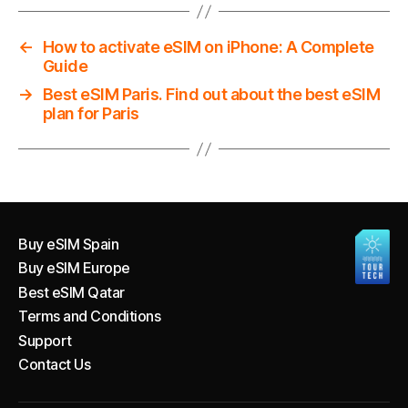
←
How to activate eSIM on iPhone: A Complete
Guide
→
Best eSIM Paris. Find out about the best eSIM
plan for Paris
Buy eSIM Spain
Buy eSIM Europe
Best eSIM Qatar
Terms and Conditions
Support
Contact Us