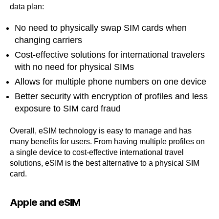
data plan:
No need to physically swap SIM cards when
changing carriers
Cost-effective solutions for international travelers
with no need for physical SIMs
Allows for multiple phone numbers on one device
Better security with encryption of profiles and less
exposure to SIM card fraud
Overall, eSIM technology is easy to manage and has
many benefits for users. From having multiple profiles on
a single device to cost-effective international travel
solutions, eSIM is the best alternative to a physical SIM
card.
Apple and eSIM