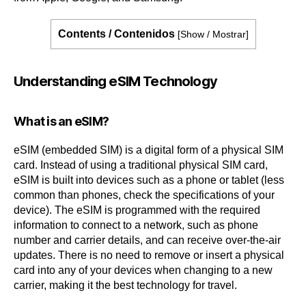
Contents / Contenidos
[
Show / Mostrar
]
Understanding eSIM Technology
What is an eSIM?
eSIM (embedded SIM) is a digital form of a physical SIM
card. Instead of using a traditional physical SIM card,
eSIM is built into devices such as a phone or tablet (less
common than phones, check the specifications of your
device). The eSIM is programmed with the required
information to connect to a network, such as phone
number and carrier details, and can receive over-the-air
updates. There is no need to remove or insert a physical
card into any of your devices when changing to a new
carrier, making it the best technology for travel.