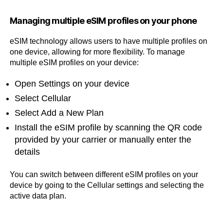
Managing multiple eSIM profiles on your phone
eSIM technology allows users to have multiple profiles on
one device, allowing for more flexibility. To manage
multiple eSIM profiles on your device:
Open Settings on your device
Select Cellular
Select Add a New Plan
Install the eSIM profile by scanning the QR code
provided by your carrier or manually enter the
details
You can switch between different eSIM profiles on your
device by going to the Cellular settings and selecting the
active data plan.