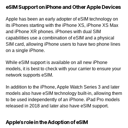
eSIM Support on iPhone and Other Apple Devices
Apple has been an early adopter of eSIM technology on
its iPhones starting with the iPhone XS, iPhone XS Max
and iPhone XR phones. iPhones with dual SIM
capabilities use a combination of eSIM and a physical
SIM card, allowing iPhone users to have two phone lines
on a single iPhone.
While eSIM support is available on all new iPhone
models, it is best to check with your carrier to ensure your
network supports eSIM.
In addition to the iPhone, Apple Watch Series 3 and later
models also have eSIM technology built-in, allowing them
to be used independently of an iPhone. iPad Pro models
released in 2018 and later also have eSIM support.
Apple’s role in the Adoption of eSIM