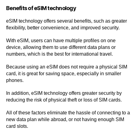
Benefits of eSIM technology
eSIM technology offers several benefits, such as greater
flexibility, better convenience, and improved security.
With eSIM, users can have multiple profiles on one
device, allowing them to use different data plans or
numbers, which is the best for international travel.
Because using an eSIM does not require a physical SIM
card, it is great for saving space, especially in smaller
phones.
In addition, eSIM technology offers greater security by
reducing the risk of physical theft or loss of SIM cards.
All of these factors eliminate the hassle of connecting to a
new data plan while abroad, or not having enough SIM
card slots.