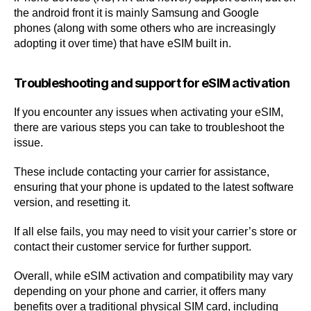
the android front it is mainly Samsung and Google
phones (along with some others who are increasingly
adopting it over time) that have eSIM built in.
Troubleshooting and support for eSIM activation
If you encounter any issues when activating your eSIM,
there are various steps you can take to troubleshoot the
issue.
These include contacting your carrier for assistance,
ensuring that your phone is updated to the latest software
version, and resetting it.
If all else fails, you may need to visit your carrier’s store or
contact their customer service for further support.
Overall, while eSIM activation and compatibility may vary
depending on your phone and carrier, it offers many
benefits over a traditional physical SIM card, including