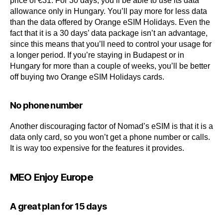
price of €31. For 30 days, you’ll be able to use its data
allowance only in Hungary. You’ll pay more for less data
than the data offered by Orange eSIM Holidays. Even the
fact that it is a 30 days’ data package isn’t an advantage,
since this means that you’ll need to control your usage for
a longer period. If you’re staying in Budapest or in
Hungary for more than a couple of weeks, you’ll be better
off buying two Orange eSIM Holidays cards.
No phone number
Another discouraging factor of Nomad’s eSIM is that it is a
data only card, so you won’t get a phone number or calls.
It is way too expensive for the features it provides.
MEO Enjoy Europe
A great plan for 15 days