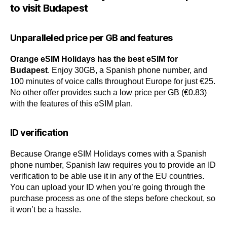
to visit Budapest
Unparalleled price per GB and features
Orange eSIM Holidays has the best eSIM for
Budapest
. Enjoy 30GB, a Spanish phone number, and
100 minutes of voice calls throughout Europe for just €25.
No other offer provides such a low price per GB (€0.83)
with the features of this eSIM plan.
ID verification
Because Orange eSIM Holidays comes with a Spanish
phone number, Spanish law requires you to provide an ID
verification to be able use it in any of the EU countries.
You can upload your ID when you’re going through the
purchase process as one of the steps before checkout, so
it won’t be a hassle.