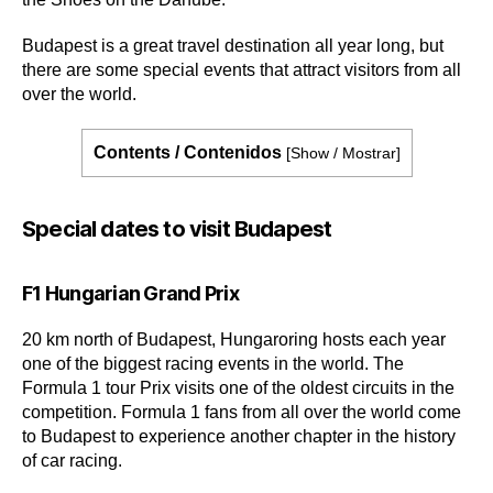
Budapest is a great travel destination all year long, but
there are some special events that attract visitors from all
over the world.
Contents / Contenidos
[
Show / Mostrar
]
Special dates to visit Budapest
F1 Hungarian Grand Prix
20 km north of Budapest, Hungaroring hosts each year
one of the biggest racing events in the world. The
Formula 1 tour Prix visits one of the oldest circuits in the
competition. Formula 1 fans from all over the world come
to Budapest to experience another chapter in the history
of car racing.