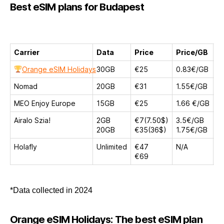
Best eSIM plans for Budapest
Carrier
Data
Price
Price/GB
D
Orange eSIM Holidays
30GB
€25
0.83€/GB
1
Nomad
20GB
€31
1.55€/GB
3
MEO Enjoy Europe
15GB
€25
1.66 €/GB
1
Airalo Szia!
2GB
€7(7.50$)
3.5€/GB
1
20GB
€35(36$)
1.75€/GB
3
Holafly
Unlimited
€47
N/A
1
€69
3
*Data collected in 2024
Orange eSIM Holidays: The best eSIM plan