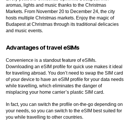
aromas, lights and music thanks to the Christmas
Markets. From November 20 to December 24, the city
hosts multiple Christmas markets. Enjoy the magic of
Budapest at Christmas through its traditional delicacies
and music events.
Advantages of travel eSIMs
Convenience is a standout feature of eSIMs.
Downloading an eSIM profile for quick use makes it ideal
for traveling abroad. You don’t need to swap the SIM card
of your device to have an eSIM profile for your data needs
while travelling, which eliminates the danger of
misplacing your home carrier’s plastic SIM card.
In fact, you can switch the profile on-the-go depending on
your needs, so you can switch to the eSIM best suited for
you while travelling to other countries.