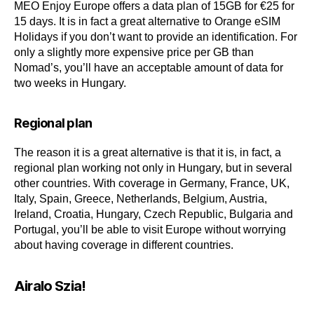
MEO Enjoy Europe offers a data plan of 15GB for €25 for
15 days. It is in fact a great alternative to Orange eSIM
Holidays if you don’t want to provide an identification. For
only a slightly more expensive price per GB than
Nomad’s, you’ll have an acceptable amount of data for
two weeks in Hungary.
Regional plan
The reason it is a great alternative is that it is, in fact, a
regional plan working not only in Hungary, but in several
other countries. With coverage in Germany, France, UK,
Italy, Spain, Greece, Netherlands, Belgium, Austria,
Ireland, Croatia, Hungary, Czech Republic, Bulgaria and
Portugal, you’ll be able to visit Europe without worrying
about having coverage in different countries.
Airalo Szia!