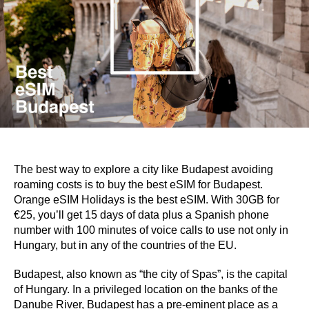
The best way to explore a city like Budapest avoiding
roaming costs is to buy the best eSIM for Budapest.
Orange eSIM Holidays is the best eSIM. With 30GB for
€25, you’ll get 15 days of data plus a Spanish phone
number with 100 minutes of voice calls to use not only in
Hungary, but in any of the countries of the EU.
Budapest, also known as “the city of Spas”, is the capital
of Hungary. In a privileged location on the banks of the
Danube River, Budapest has a pre-eminent place as a