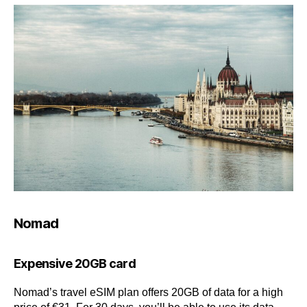
Nomad
Expensive 20GB card
Nomad’s travel eSIM plan offers 20GB of data for a high