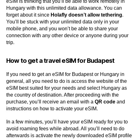
eSIM is thinking that you’ll be able to work remotely in
Hungary with this unlimited data allowance. You can
forget about it since
Holafly doesn’t allow tethering
.
You’ll be stuck with your unlimited data only in your
mobile phone, and you won’t be able to share your
connection with any other device or anyone during your
trip.
How to get a travel eSIM for Budapest
If you need to get an eSIM for Budapest or Hungary in
general, all you need to do is access the website of the
eSIM best suited for your needs and select Hungary as
the country of destination. After proceeding with the
purchase, you’ll receive an email with a
QR code
and
instructions on how to activate your eSIM.
In a few minutes, you’ll have your eSIM ready for you to
avoid roaming fees while abroad. All you’ll need to do
afterwards is activate the newly downloaded eSIM profile