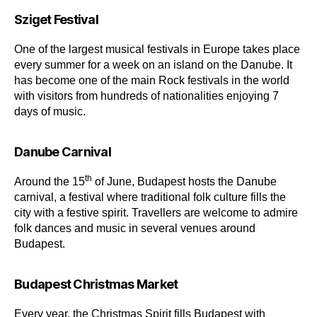
Sziget Festival
One of the largest musical festivals in Europe takes place
every summer for a week on an island on the Danube. It
has become one of the main Rock festivals in the world
with visitors from hundreds of nationalities enjoying 7
days of music.
Danube Carnival
th
Around the 15
of June, Budapest hosts the Danube
carnival, a festival where traditional folk culture fills the
city with a festive spirit. Travellers are welcome to admire
folk dances and music in several venues around
Budapest.
Budapest Christmas Market
Every year, the Christmas Spirit fills Budapest with