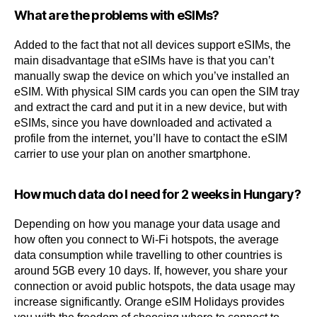
What are the problems with eSIMs?
Added to the fact that not all devices support eSIMs, the
main disadvantage that eSIMs have is that you can’t
manually swap the device on which you’ve installed an
eSIM. With physical SIM cards you can open the SIM tray
and extract the card and put it in a new device, but with
eSIMs, since you have downloaded and activated a
profile from the internet, you’ll have to contact the eSIM
carrier to use your plan on another smartphone.
How much data do I need for 2 weeks in Hungary?
Depending on how you manage your data usage and
how often you connect to Wi-Fi hotspots, the average
data consumption while travelling to other countries is
around 5GB every 10 days. If, however, you share your
connection or avoid public hotspots, the data usage may
increase significantly. Orange eSIM Holidays provides