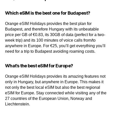
Which eSIM is the best one for Budapest?
Orange eSIM Holidays provides the best plan for
Budapest, and therefore Hungary with its unbeatable
price per GB of €0.83, its 30GB of data (perfect for a two-
week trip) and its 100 minutes of voice calls from/to
anywhere in Europe. For €25, you’ll get everything you’ll
need for a trip to Budapest avoiding roaming costs.
What’s the best eSIM for Europe?
Orange eSIM Holidays provides its amazing features not
only in Hungary, but anywhere in Europe. This makes it
not only the best local eSIM but also the best regional
eSIM for Europe. Stay connected while visiting any of the
27 countries of the European Union, Norway and
Liechtenstein.