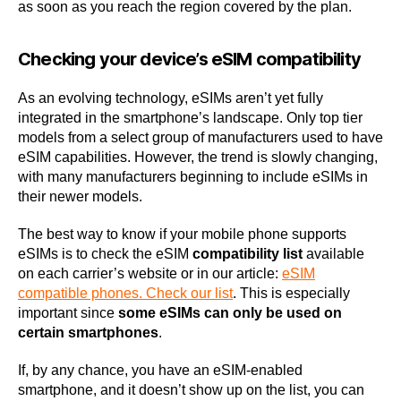
as soon as you reach the region covered by the plan.
Checking your device’s eSIM compatibility
As an evolving technology, eSIMs aren’t yet fully
integrated in the smartphone’s landscape. Only top tier
models from a select group of manufacturers used to have
eSIM capabilities. However, the trend is slowly changing,
with many manufacturers beginning to include eSIMs in
their newer models.
The best way to know if your mobile phone supports
eSIMs is to check the eSIM
compatibility list
available
on each carrier’s website or in our article:
eSIM
compatible phones. Check our list
. This is especially
important since
some eSIMs can only be used on
certain smartphones
.
If, by any chance, you have an eSIM-enabled
smartphone, and it doesn’t show up on the list, you can