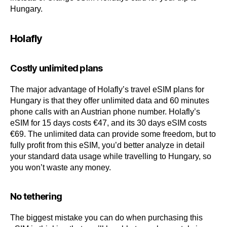
Hungary.
Holafly
Costly unlimited plans
The major advantage of Holafly’s travel eSIM plans for
Hungary is that they offer unlimited data and 60 minutes
phone calls with an Austrian phone number. Holafly’s
eSIM for 15 days costs €47, and its 30 days eSIM costs
€69. The unlimited data can provide some freedom, but to
fully profit from this eSIM, you’d better analyze in detail
your standard data usage while travelling to Hungary, so
you won’t waste any money.
No tethering
The biggest mistake you can do when purchasing this