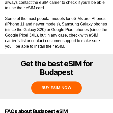
always contact the eSIM carrier to check if you’ll be able
to use their eSIM card.
Some of the most popular models for eSIMs are iPhones
(iPhone 11 and newer models), Samsung Galaxy phones
(since the Galaxy S20) or Google Pixel phones (since the
Google Pixel 3XL), but in any case, check with eSIM
carrier’s list or contact customer support to make sure
you’ll be able to install their eSIM.
Get the best eSIM for
Budapest
BUY ESIM NOW
FAQs about Budapest eSIM