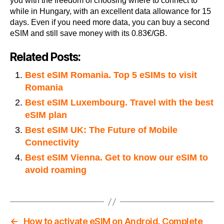
you with the freedom of choosing where to connect to
while in Hungary, with an excellent data allowance for 15
days. Even if you need more data, you can buy a second
eSIM and still save money with its 0.83€/GB.
Related Posts:
Best eSIM Romania. Top 5 eSIMs to visit
Romania
Best eSIM Luxembourg. Travel with the best
eSIM plan
Best eSIM UK: The Future of Mobile
Connectivity
Best eSIM Vienna. Get to know our eSIM to
avoid roaming
←
How to activate eSIM on Android. Complete