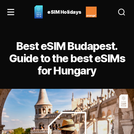
eSIM Holidays
eSIM
Holidays
Blog:
Categories
best
Best eSIM Budapest.
esim
for
Guide to the best eSIMs
Spain
for Hungary
&
Europe