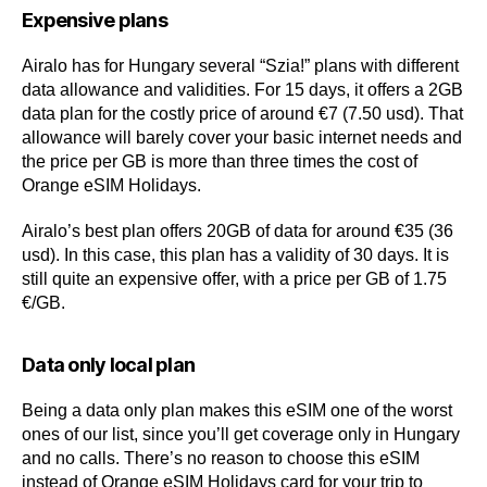
Expensive plans
Airalo has for Hungary several “Szia!” plans with different
data allowance and validities. For 15 days, it offers a 2GB
data plan for the costly price of around €7 (7.50 usd). That
allowance will barely cover your basic internet needs and
the price per GB is more than three times the cost of
Orange eSIM Holidays.
Airalo’s best plan offers 20GB of data for around €35 (36
usd). In this case, this plan has a validity of 30 days. It is
still quite an expensive offer, with a price per GB of 1.75
€/GB.
Data only local plan
Being a data only plan makes this eSIM one of the worst
ones of our list, since you’ll get coverage only in Hungary
and no calls. There’s no reason to choose this eSIM
instead of Orange eSIM Holidays card for your trip to