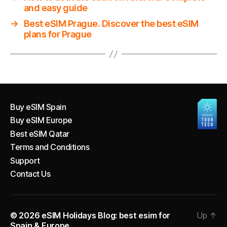
and easy guide
→
Best eSIM Prague. Discover the best eSIM
plans for Prague
Buy eSIM Spain
Buy eSIM Europe
Best eSIM Qatar
Terms and Conditions
Support
Contact Us
© 2026
eSIM Holidays Blog: best esim for
Up
↑
Spain & Europe