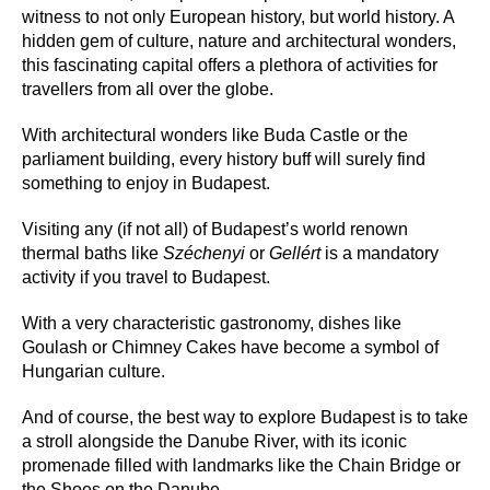
witness to not only European history, but world history. A
hidden gem of culture, nature and architectural wonders,
this fascinating capital offers a plethora of activities for
travellers from all over the globe.
With architectural wonders like Buda Castle or the
parliament building, every history buff will surely find
something to enjoy in Budapest.
Visiting any (if not all) of Budapest’s world renown
thermal baths like
Széchenyi
or
Gellért
is a mandatory
activity if you travel to Budapest.
With a very characteristic gastronomy, dishes like
Goulash or Chimney Cakes have become a symbol of
Hungarian culture.
And of course, the best way to explore Budapest is to take
a stroll alongside the Danube River, with its iconic
promenade filled with landmarks like the Chain Bridge or
the Shoes on the Danube.