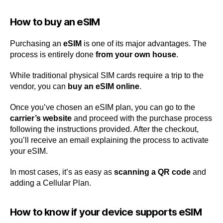
How to buy an eSIM
Purchasing an
eSIM
is one of its major advantages. The
process is entirely done
from your own house
.
While traditional physical SIM cards require a trip to the
vendor, you can
buy an eSIM online
.
Once you’ve chosen an eSIM plan, you can go to the
carrier’s website
and proceed with the purchase process
following the instructions provided. After the checkout,
you’ll receive an email explaining the process to activate
your eSIM.
In most cases, it’s as easy as
scanning a QR code
and
adding a Cellular Plan.
How to know if your device supports eSIM