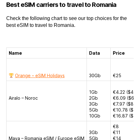
Best eSIM carriers to travel to Romania
Check the following chart to see our top choices for the
best eSIM to travel to Romania.
Name
Data
Price
Orange – eSIM Holidays
30Gb
€25
1Gb
€4.22 ($4.50
Airalo – Noroc
2Gb
€6.09 ($6.5
3Gb
€7.97 ($8.50
5Gb
€10.78 ($11.
10Gb
€16.87 ($18
€8
3Gb
€11
Maya – Romania eSIM / Europe eSIM
5Gb
€14