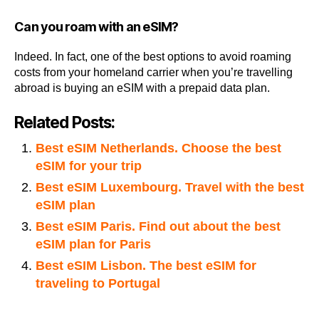
Can you roam with an eSIM?
Indeed. In fact, one of the best options to avoid roaming
costs from your homeland carrier when you’re travelling
abroad is buying an eSIM with a prepaid data plan.
Related Posts:
Best eSIM Netherlands. Choose the best
eSIM for your trip
Best eSIM Luxembourg. Travel with the best
eSIM plan
Best eSIM Paris. Find out about the best
eSIM plan for Paris
Best eSIM Lisbon. The best eSIM for
traveling to Portugal