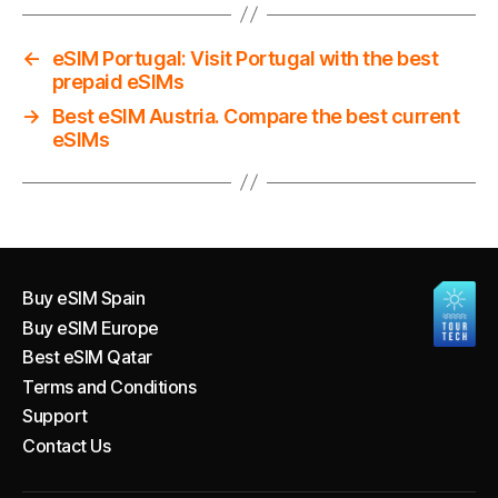
←
eSIM Portugal: Visit Portugal with the best
prepaid eSIMs
→
Best eSIM Austria. Compare the best current
eSIMs
Buy eSIM Spain
Buy eSIM Europe
Best eSIM Qatar
Terms and Conditions
Support
Contact Us