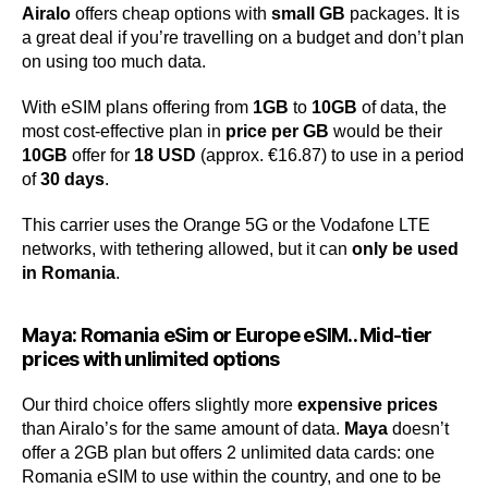
Airalo
offers cheap options with
small GB
packages. It is
a great deal if you’re travelling on a budget and don’t plan
on using too much data.
With eSIM plans offering from
1GB
to
10GB
of data, the
most cost-effective plan in
price per GB
would be their
10GB
offer for
18 USD
(approx. €16.87) to use in a period
of
30 days
.
This carrier uses the Orange 5G or the Vodafone LTE
networks, with tethering allowed, but it can
only be used
in Romania
.
Maya: Romania eSim or Europe eSIM.. Mid-tier
prices with unlimited options
Our third choice offers slightly more
expensive prices
than Airalo’s for the same amount of data.
Maya
doesn’t
offer a 2GB plan but offers 2 unlimited data cards: one
Romania eSIM to use within the country, and one to be