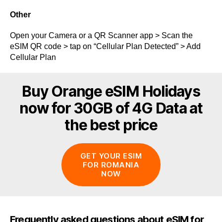
Other
Open your Camera or a QR Scanner app > Scan the
eSIM QR code > tap on “Cellular Plan Detected” > Add
Cellular Plan
Buy Orange eSIM Holidays
now for 30GB of 4G Data at
the best price
GET YOUR ESIM
FOR ROMANIA
NOW
Frequently asked questions about eSIM for