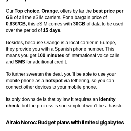
Our
Top choice
,
Orange
, offers by far the
best price per
GB
of all the eSIM carriers. For a bargain price of
0.83€/GB
, this eSIM comes with
30GB
of data to be used
over the period of
15 days
.
Besides, because Orange is a local carrier in Europe,
they provide you with a Spanish phone number. This
means you get
100 minutes
of international voice calls
and
SMS
for additional credit.
To further sweeten the deal, you’ll be able to use your
mobile phone as a
hotspot
via tethering, so you can
connect other devices to your mobile phone.
Its only downside is that by law it requires an
Identity
check
, but the process is son simple it won’t be a hassle.
Airalo Noroc: Budget plans with limited gigabytes