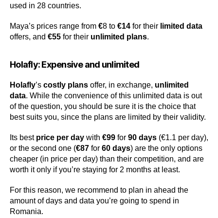
used in 28 countries.
Maya’s prices range from
€
8 to
€14
for their
limited data
offers, and
€55
for their
unlimited plans
.
Holafly: Expensive and unlimited
Holafly
’s
costly plans
offer, in exchange,
unlimited
data
. While the convenience of this unlimited data is out
of the question, you should be sure it is the choice that
best suits you, since the plans are limited by their validity.
Its best
price per day
with
€99
for
90 days
(€1.1 per day),
or the second one (
€87
for
60 days
) are the only options
cheaper (in price per day) than their competition, and are
worth it only if you’re staying for 2 months at least.
For this reason, we recommend to plan in ahead the
amount of days and data you’re going to spend in
Romania.