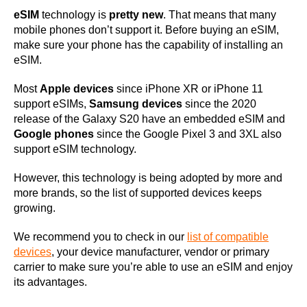
eSIM
technology is
pretty new
. That means that many
mobile phones don’t support it. Before buying an eSIM,
make sure your phone has the capability of installing an
eSIM.
Most
Apple devices
since iPhone XR or iPhone 11
support eSIMs,
Samsung devices
since the 2020
release of the Galaxy S20 have an embedded eSIM and
Google phones
since the Google Pixel 3 and 3XL also
support eSIM technology.
However, this technology is being adopted by more and
more brands, so the list of supported devices keeps
growing.
We recommend you to check in our
list of compatible
devices
, your device manufacturer, vendor or primary
carrier to make sure you’re able to use an eSIM and enjoy
its advantages.