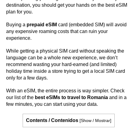
destination, you should get your hands on the best eSIM
plan for you.
Buying a
prepaid eSIM
card (embedded SIM) will avoid
any expensive roaming costs that can ruin your
experience.
While getting a physical SIM card without speaking the
language can be a whole new experience, we don’t
recommend wasting your hard-earned (and limited)
holiday time inside a store trying to get a local SIM card
only for a few days.
With an eSIM, the entire process is way simpler. Check
our list of the
best eSIMs to travel to Romania
and in a
few minutes, you can start using your data.
Contents / Contenidos
[
Show / Mostrar
]