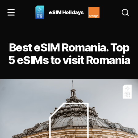
eSIM Holidays
eSIM
Holidays
Blog:
Categories
best
Best eSIM Romania. Top
esim
for
5 eSIMs to visit Romania
Spain
&
Europe