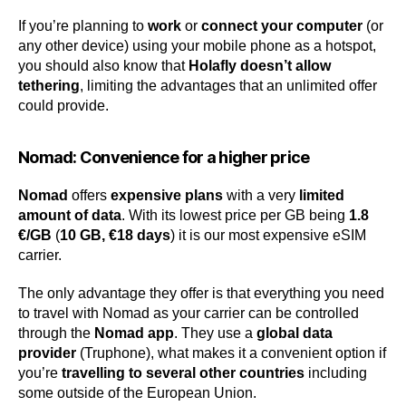
If you’re planning to
work
or
connect your computer
(or
any other device) using your mobile phone as a hotspot,
you should also know that
Holafly doesn’t allow
tethering
, limiting the advantages that an unlimited offer
could provide.
Nomad: Convenience for a higher price
Nomad
offers
expensive plans
with a very
limited
amount of data
. With its lowest price per GB being
1.8
€/GB
(
10 GB, €18 days
) it is our most expensive eSIM
carrier.
The only advantage they offer is that everything you need
to travel with Nomad as your carrier can be controlled
through the
Nomad app
. They use a
global data
provider
(Truphone), what makes it a convenient option if
you’re
travelling to several other countries
including
some outside of the European Union.