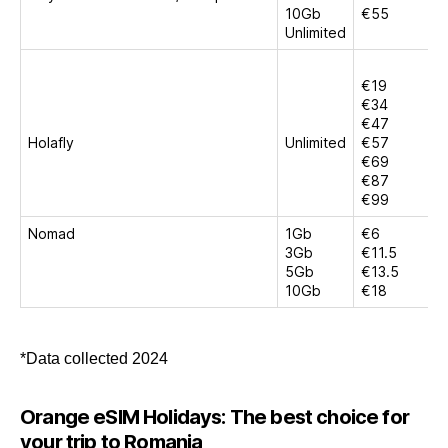
10Gb
€55
Unlimited
€19
€34
€47
Holafly
Unlimited
€57
€69
€87
€99
Nomad
1Gb
€6
3Gb
€11.5
5Gb
€13.5
10Gb
€18
*Data collected 2024
Orange eSIM Holidays: The best choice for
your trip to Romania