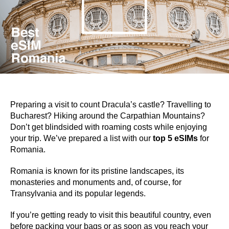
Preparing a visit to count Dracula’s castle? Travelling to
Bucharest? Hiking around the Carpathian Mountains?
Don’t get blindsided with roaming costs while enjoying
your trip. We’ve prepared a list with our
top 5 eSIMs
for
Romania.
Romania is known for its pristine landscapes, its
monasteries and monuments and, of course, for
Transylvania and its popular legends.
If you’re getting ready to visit this beautiful country, even
before packing your bags or as soon as you reach your