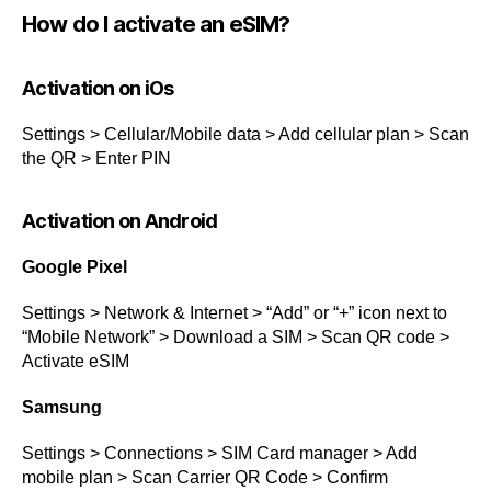
How do I activate an eSIM?
Activation on iOs
Settings > Cellular/Mobile data > Add cellular plan > Scan
the QR > Enter PIN
Activation on Android
Google Pixel
Settings > Network & Internet > “Add” or “+” icon next to
“Mobile Network” > Download a SIM > Scan QR code >
Activate eSIM
Samsung
Settings > Connections > SIM Card manager > Add
mobile plan > Scan Carrier QR Code > Confirm