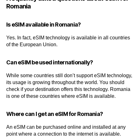
Romania
Is eSIM available in Romania?
Yes. In fact, eSIM technology is available in all countries
of the European Union.
Can eSIM be used internationally?
While some countries still don’t support eSIM technology,
its usage is growing throughout the world. You should
check if your destination offers this technology. Romania
is one of these countries where eSIM is available.
Where can I get an eSIM for Romania?
An eSIM can be purchased online and installed at any
point where a connection to the internet is available.