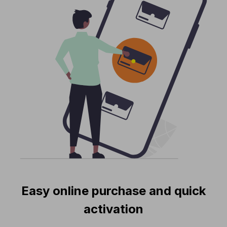
Easy online purchase and quick
activation