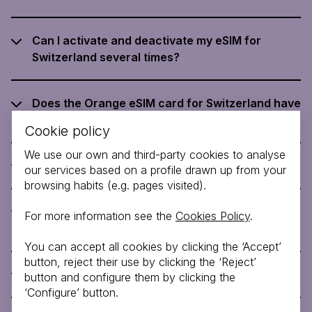
Can I activate and deactivate my eSIM for
Switzerland several times?
Does the Orange eSIM card for Switzerland have
customer support?
Cookie policy
We use our own and third-party cookies to analyse
How do I activate eSIM for Switzerland?
our services based on a profile drawn up from your
browsing habits (e.g. pages visited).
What happens to my SIM card when I plug the
For more information see the
Cookies Policy
.
eSIM for Switzerland into my phone?
You can accept all cookies by clicking the ‘Accept’
button, reject their use by clicking the ‘Reject’
Can I buy an eSIM for Switzerland?
button and configure them by clicking the
‘Configure’ button.