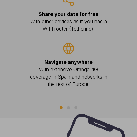
Share your data for free
A
With other devices as if you had a
With 
WIFI router (Tethering).
there
Navigate anywhere
With extensive Orange 4G
coverage in Spain and networks in
the rest of Europe.
You ha