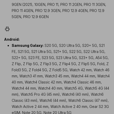
9GEN (2021), 10GEN, PRO 11, PRO 11 2GEN, PRO 11 3GEN,
PRO 11 4GEN, PRO 12.9 3GEN, PRO 12.9 4GEN, PRO 12.9
5GEN, PRO 12.9 6GEN
Android:
Samsung Galaxy:
S20 5G, S20 Ultra 5G, S20+ 5G, S21
FE, S21 5G, S21 Ultra 5G, S21+ 5G, S22 5G, S22 Ultra 5G,
S22+ 5G, S23 FE, S23 5G, S23 Ultra 5G, S23+ 5G, A54 5G,
Z Flip, Z Flip 5G, Z Flip3 5G, Z Flip4 5G, Z Flip5 5G, Fold, Z
Fold3 5G, Z Fold4 5G, Z Fold5 5G, Watch 42 mm, Watch 46
mm, Watch3 41 mm, Watch3 45 mm, Watch4 44 mm, Watch4
40 mm, Watch4 Classic 42 mm, Watch4 Classic 46 mm,
Watch4 44 mm, Watch4 40 mm, Watch5 4G, Watch5 4G (44
mm), Watch5 Pro 4G (45 mm), Watch6 (40 mm), Watch6
Classic (43 mm), Watch6 (44 mm), Watch6 Classic (47 mm),
Watch Active 2 44 mm, Watch Active 2 40 mm, Gear S2 3G
eSIM, Note 20 5G, Note 20 Ultra 5G