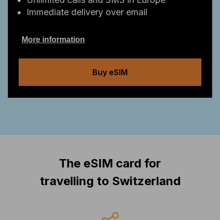
Immediate delivery over email
More information
Buy eSIM
The eSIM card for
travelling to Switzerland