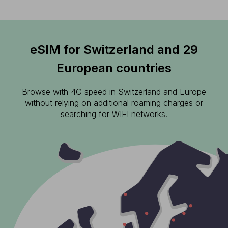
eSIM for Switzerland and 29
European countries
Browse with 4G speed in Switzerland and Europe
without relying on additional roaming charges or
searching for WIFI networks.