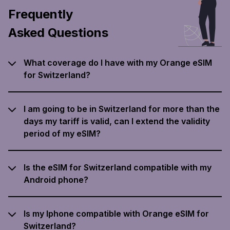
Frequently
Asked Questions
What coverage do I have with my Orange eSIM
for Switzerland?
I am going to be in Switzerland for more than the
days my tariff is valid, can I extend the validity
period of my eSIM?
Is the eSIM for Switzerland compatible with my
Android phone?
Is my Iphone compatible with Orange eSIM for
Switzerland?