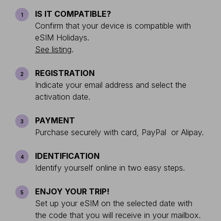
IS IT COMPATIBLE?
1
Confirm that your device is compatible with
eSIM Holidays.
See listing
.
REGISTRATION
2
Indicate your email address and select the
activation date.
PAYMENT
3
Purchase securely with card, PayPal or Alipay.
IDENTIFICATION
4
Identify yourself online in two easy steps.
ENJOY YOUR TRIP!
5
Set up your eSIM on the selected date with
the code that you will receive in your mailbox.