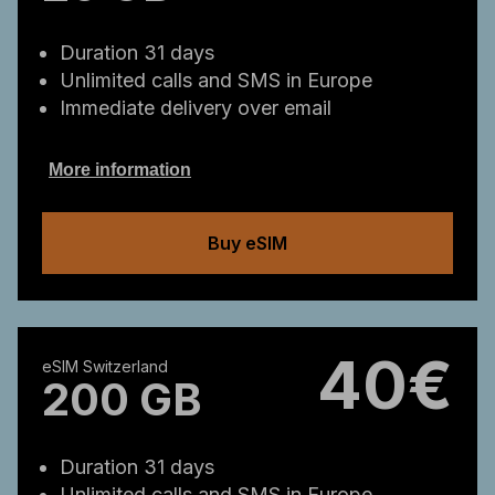
Duration 31 days
Unlimited calls and SMS in Europe
Immediate delivery over email
More information
Buy eSIM
40€
eSIM Switzerland
200 GB
Duration 31 days
Unlimited calls and SMS in Europe