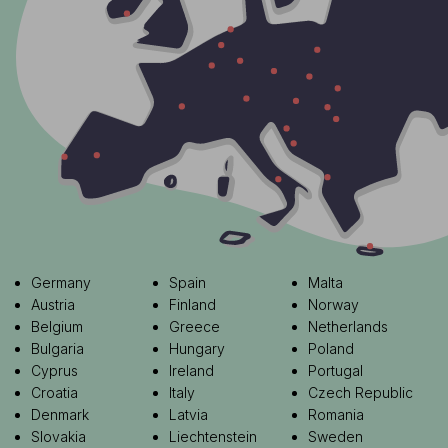
Germany
Spain
Malta
Austria
Finland
Norway
Belgium
Greece
Netherlands
Bulgaria
Hungary
Poland
Cyprus
Ireland
Portugal
Croatia
Italy
Czech Republic
Denmark
Latvia
Romania
Slovakia
Liechtenstein
Sweden