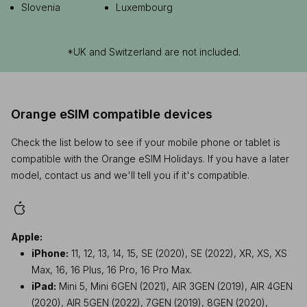
Slovenia
Luxembourg
*UK and Switzerland are not included.
Orange eSIM compatible devices
Check the list below to see if your mobile phone or tablet is
compatible with the Orange eSIM Holidays. If you have a later
model, contact us and we'll tell you if it's compatible.
Apple:
iPhone:
11, 12, 13, 14, 15, SE (2020), SE (2022), XR, XS, XS
Max, 16, 16 Plus, 16 Pro, 16 Pro Max.
iPad:
Mini 5, Mini 6GEN (2021), AIR 3GEN (2019), AIR 4GEN
(2020), AIR 5GEN (2022), 7GEN (2019), 8GEN (2020),