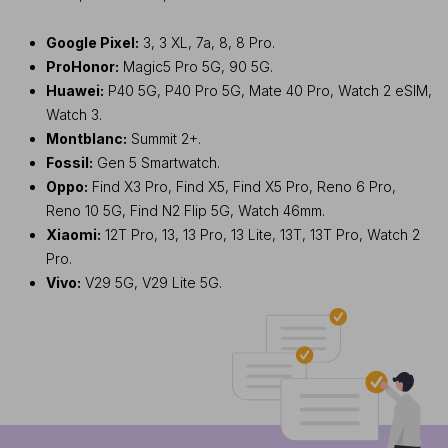
Google Pixel:
3, 3 XL, 7a, 8, 8 Pro.
ProHonor:
Magic5 Pro 5G, 90 5G.
Huawei:
P40 5G, P40 Pro 5G, Mate 40 Pro, Watch 2 eSIM,
Watch 3.
Montblanc:
Summit 2+.
Fossil:
Gen 5 Smartwatch.
Oppo:
Find X3 Pro, Find X5, Find X5 Pro, Reno 6 Pro,
Reno 10 5G, Find N2 Flip 5G, Watch 46mm.
Xiaomi:
12T Pro, 13, 13 Pro, 13 Lite, 13T, 13T Pro, Watch 2
Pro.
Vivo:
V29 5G, V29 Lite 5G.