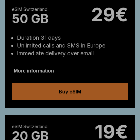
29€
eSIM Switzerland
50 GB
Duration 31 days
Unlimited calls and SMS in Europe
Immediate delivery over email
More information
Buy eSIM
19€
eSIM Switzerland
20 GB