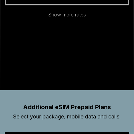
Show more rates
Additional eSIM Prepaid Plans
Select your package, mobile data and calls.