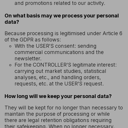
and promotions related to our activity.
On what basis may we process your personal
data?
Because processing is legitimised under Article 6
of the GDPR as follows:
With the USER'S consent: sending
commercial communications and the
newsletter.
For the CONTROLLER'S legitimate interest:
carrying out market studies, statistical
analyses, etc., and handling orders,
requests, etc. at the USER'S request.
How long will we keep your personal data?
They will be kept for no longer than necessary to
maintain the purpose of processing or while
there are legal retention obligations requiring
their safekeeping. When no longer necessary,