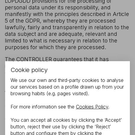
LOPDGDD provisions for the processing of
personal data under its responsibility, and
manifestly with the principles described in Article
5 of the GDPR, whereby they are processed
lawfully, fairly and transparently in relation to the
data subject and are adequate, relevant and
limited to what is necessary in relation to the
purposes for which they are processed.
The CONTROLLER guarantees that it has
implemented appropriate technical and
Cookie policy
organisational policies to apply the security
measures established by the GDPR and the
We use our own and third-party cookies to analyse
LOPDGDD in order to protect the rights and
our services based on a profile drawn up from your
freedoms of USERS, and has communicated the
browsing habits (e.g. pages visited).
appropriate information to enable them to
exercise those rights. For more information on
For more information see the
Cookies Policy
.
privacy safeguards, you may contact the
CONTROLLER at TOUR-TECH DISTRIBUTION
You can accept all cookies by clicking the ‘Accept’
SL.. Guzmán el Bueno, 116 Bajo B - 28003
button, reject their use by clicking the ‘Reject’
MADRID (Madrid). Contact details of the Data
button and configure them by clicking the