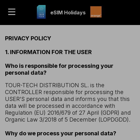
eSIM Holidays
PRIVACY POLICY
1. INFORMATION FOR THE USER
Who is responsible for processing your
personal data?
TOUR-TECH DISTRIBUTION SL. is the
CONTROLLER responsible for processing the
USER'S personal data and informs you that this
data will be processed in accordance with
Regulation (EU) 2016/679 of 27 April (GDPR) and
Organic Law 3/2018 of 5 December (LOPDGDD).
Why do we process your personal data?