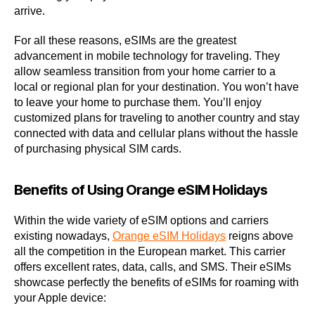
arrive.
For all these reasons, eSIMs are the greatest
advancement in mobile technology for traveling. They
allow seamless transition from your home carrier to a
local or regional plan for your destination. You won’t have
to leave your home to purchase them. You’ll enjoy
customized plans for traveling to another country and stay
connected with data and cellular plans without the hassle
of purchasing physical SIM cards.
Benefits of Using Orange eSIM Holidays
Within the wide variety of eSIM options and carriers
existing nowadays,
Orange eSIM Holidays
reigns above
all the competition in the European market. This carrier
offers excellent rates, data, calls, and SMS. Their eSIMs
showcase perfectly the benefits of eSIMs for roaming with
your Apple device: