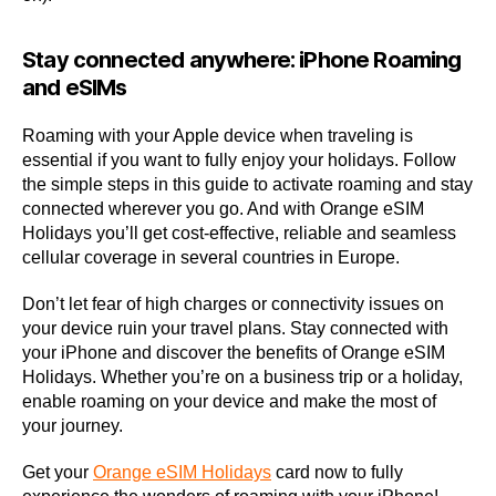
Stay connected anywhere: iPhone Roaming
and eSIMs
Roaming with your Apple device when traveling is
essential if you want to fully enjoy your holidays. Follow
the simple steps in this guide to activate roaming and stay
connected wherever you go. And with Orange eSIM
Holidays you’ll get cost-effective, reliable and seamless
cellular coverage in several countries in Europe.
Don’t let fear of high charges or connectivity issues on
your device ruin your travel plans. Stay connected with
your iPhone and discover the benefits of Orange eSIM
Holidays. Whether you’re on a business trip or a holiday,
enable roaming on your device and make the most of
your journey.
Get your
Orange eSIM Holidays
card now to fully