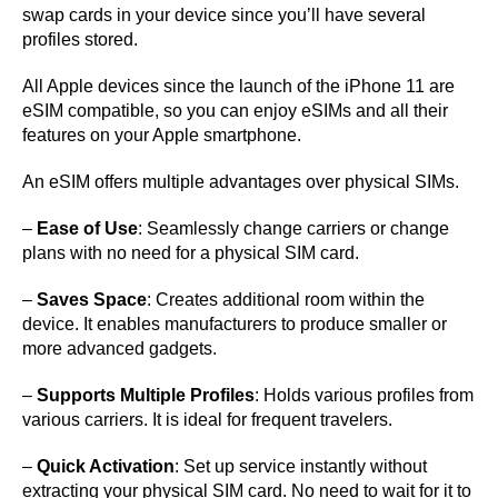
swap cards in your device since you’ll have several
profiles stored.
All Apple devices since the launch of the iPhone 11 are
eSIM compatible, so you can enjoy eSIMs and all their
features on your Apple smartphone.
An eSIM offers multiple advantages over physical SIMs.
–
Ease of Use
: Seamlessly change carriers or change
plans with no need for a physical SIM card.
–
Saves Space
: Creates additional room within the
device. It enables manufacturers to produce smaller or
more advanced gadgets.
–
Supports Multiple Profiles
: Holds various profiles from
various carriers. It is ideal for frequent travelers.
–
Quick Activation
: Set up service instantly without
extracting your physical SIM card. No need to wait for it to