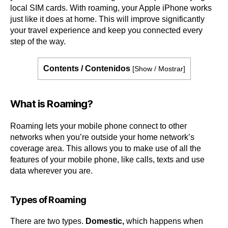
local SIM cards. With roaming, your Apple iPhone works
just like it does at home. This will improve significantly
your travel experience and keep you connected every
step of the way.
Contents / Contenidos
[
Show / Mostrar
]
What is Roaming?
Roaming lets your mobile phone connect to other
networks when you’re outside your home network’s
coverage area. This allows you to make use of all the
features of your mobile phone, like calls, texts and use
data wherever you are.
Types of Roaming
There are two types.
Domestic,
which happens when