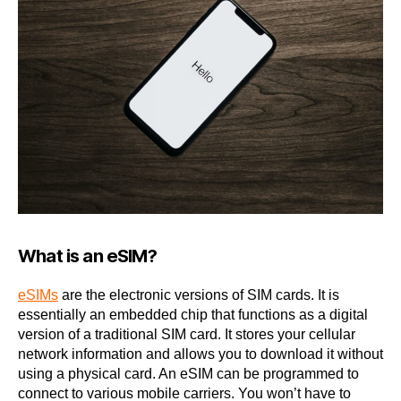
What is an eSIM?
eSIMs
are the electronic versions of SIM cards. It is
essentially an embedded chip that functions as a digital
version of a traditional SIM card. It stores your cellular
network information and allows you to download it without
using a physical card. An eSIM can be programmed to
connect to various mobile carriers. You won’t have to