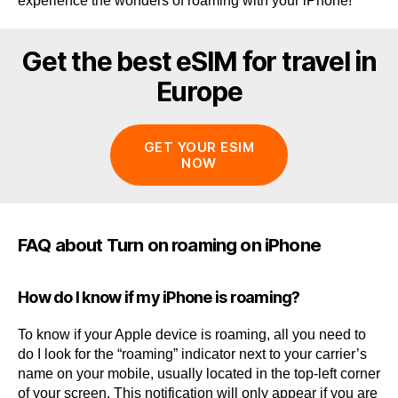
experience the wonders of roaming with your iPhone!
Get the best eSIM for travel in
Europe
GET YOUR ESIM
NOW
FAQ about Turn on roaming on iPhone
How do I know if my iPhone is roaming?
To know if your Apple device is roaming, all you need to
do I look for the “roaming” indicator next to your carrier’s
name on your mobile, usually located in the top-left corner
of your screen. This notification will only appear if you are