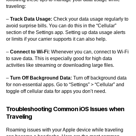
traveling:
–
Track Data Usage:
Check your data usage regularly to
avoid surprise bills. You can do this in the “Cellular”
section of the Settings app. Setting up data usage alerts
or limits if your carrier supports it can also help.
–
Connect to Wi-Fi:
Whenever you can, connect to Wi-Fi
to save data. This is especially good for high data
activities like streaming or downloading large files.
–
Turn Off Background Data:
Turn off background data
for non-essential apps. Go to “Settings” > “Cellular” and
toggle off cellular data for apps you don’t need.
Troubleshooting Common iOS Issues when
Traveling
Roaming issues with your Apple device while traveling