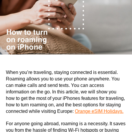
When you’re traveling, staying connected is essential.
Roaming allows you to use your phone anywhere. You
can make calls and send texts. You can access
information on the go. In this article, we will show you
how to get the most of your iPhones features for traveling,
how to turn roaming on, and the best options for staying
connected while visiting Europe:
Orange eSIM Holidays.
For anyone going abroad, roaming is a necessity. It saves
you from the hassle of finding Wi-Fi hotspots or buying