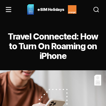
eSIM Holidays
eSIM
Holidays
Blog:
Categories
best
Travel Connected: How
esim
for
to Turn On Roaming on
Spain
iPhone
&
Europe