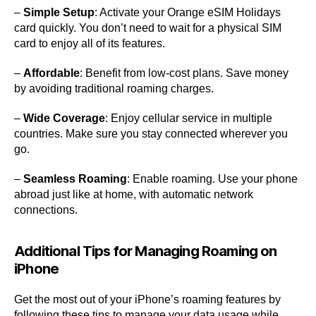
–
Simple Setup
: Activate your Orange eSIM Holidays
card quickly. You don’t need to wait for a physical SIM
card to enjoy all of its features.
–
Affordable
: Benefit from low-cost plans. Save money
by avoiding traditional roaming charges.
–
Wide Coverage
: Enjoy cellular service in multiple
countries. Make sure you stay connected wherever you
go.
–
Seamless Roaming
: Enable roaming. Use your phone
abroad just like at home, with automatic network
connections.
Additional Tips for Managing Roaming on
iPhone
Get the most out of your iPhone’s roaming features by
following these tips to manage your data usage while