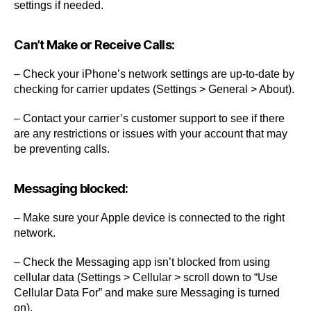
settings if needed.
Can’t Make or Receive Calls:
– Check your iPhone’s network settings are up-to-date by
checking for carrier updates (Settings > General > About).
– Contact your carrier’s customer support to see if there
are any restrictions or issues with your account that may
be preventing calls.
Messaging blocked:
– Make sure your Apple device is connected to the right
network.
– Check the Messaging app isn’t blocked from using
cellular data (Settings > Cellular > scroll down to “Use
Cellular Data For” and make sure Messaging is turned
on).