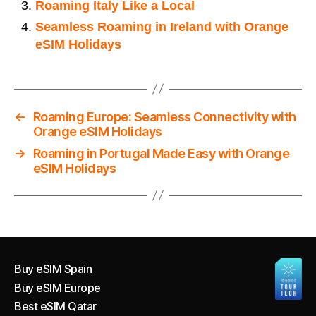
Roaming Italy Like a Local
Seamless Roaming in Ireland with Orange
eSIM Holidays
←
Roaming Europe: Seamless Connectivity with
Orange eSIM Holidays
→
Roaming in Portugal Made Easy with Orange
eSIM Holidays
Buy eSIM Spain
Buy eSIM Europe
Best eSIM Qatar