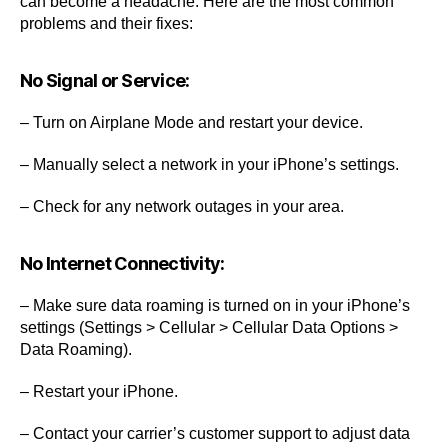
can become a headache. Here are the most common
problems and their fixes:
No Signal or Service:
– Turn on Airplane Mode and restart your device.
– Manually select a network in your iPhone’s settings.
– Check for any network outages in your area.
No Internet Connectivity:
– Make sure data roaming is turned on in your iPhone’s
settings (Settings > Cellular > Cellular Data Options >
Data Roaming).
– Restart your iPhone.
– Contact your carrier’s customer support to adjust data