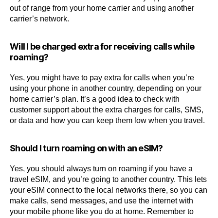
out of range from your home carrier and using another
carrier’s network.
Will I be charged extra for receiving calls while
roaming?
Yes, you might have to pay extra for calls when you’re
using your phone in another country, depending on your
home carrier’s plan. It’s a good idea to check with
customer support about the extra charges for calls, SMS,
or data and how you can keep them low when you travel.
Should I turn roaming on with an eSIM?
Yes, you should always turn on roaming if you have a
travel eSIM, and you’re going to another country. This lets
your eSIM connect to the local networks there, so you can
make calls, send messages, and use the internet with
your mobile phone like you do at home. Remember to