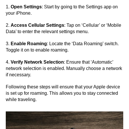
1.
Open Settings
: Start by going to the Settings app on
your iPhone.
2.
Access Cellular Settings
: Tap on ‘Cellular’ or ‘Mobile
Data’ to enter the relevant settings menu.
3.
Enable Roaming
: Locate the ‘Data Roaming’ switch.
Toggle it on to enable roaming.
4.
Verify Network Selection
: Ensure that ‘Automatic’
network selection is enabled. Manually choose a network
if necessary.
Following these steps will ensure that your Apple device
is set up for roaming. This allows you to stay connected
while traveling.