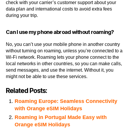
check with your carrier’s customer support about your
data plan and international costs to avoid extra fees
during your trip.
Can I use my phone abroad without roaming?
No, you can’t use your mobile phone in another country
without turning on roaming, unless you’re connected to a
Wi-Fi network. Roaming lets your phone connect to the
local networks in other countries, so you can make calls,
send messages, and use the internet. Without it, you
might not be able to use these services.
Related Posts:
Roaming Europe: Seamless Connectivity
with Orange eSIM Holidays
Roaming in Portugal Made Easy with
Orange eSIM Holidays