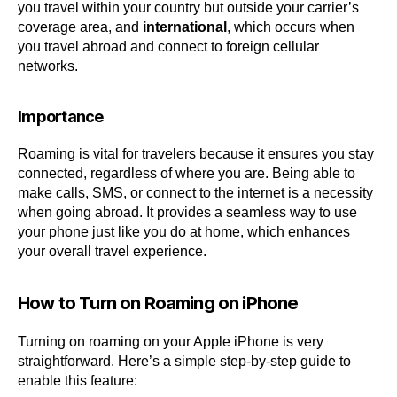
you travel within your country but outside your carrier’s
coverage area, and
international
, which occurs when
you travel abroad and connect to foreign cellular
networks.
Importance
Roaming is vital for travelers because it ensures you stay
connected, regardless of where you are. Being able to
make calls, SMS, or connect to the internet is a necessity
when going abroad. It provides a seamless way to use
your phone just like you do at home, which enhances
your overall travel experience.
How to Turn on Roaming on iPhone
Turning on roaming on your Apple iPhone is very
straightforward. Here’s a simple step-by-step guide to
enable this feature: