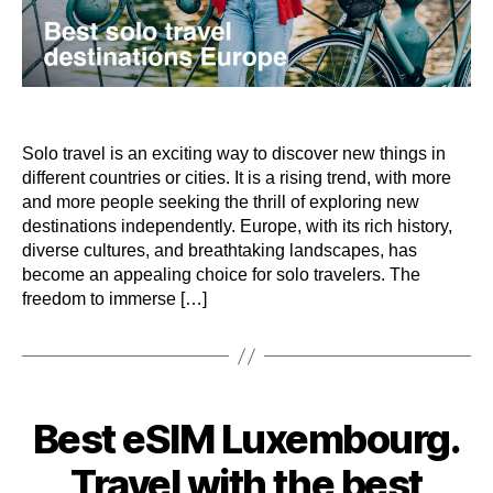
Solo travel is an exciting way to discover new things in
different countries or cities. It is a rising trend, with more
and more people seeking the thrill of exploring new
destinations independently. Europe, with its rich history,
diverse cultures, and breathtaking landscapes, has
become an appealing choice for solo travelers. The
freedom to immerse […]
Categories
Best eSIM Luxembourg.
Travel with the best