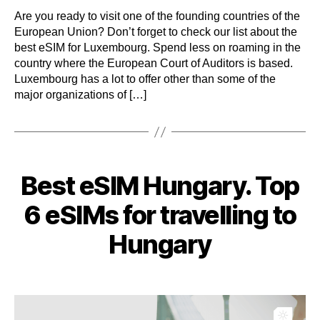
Are you ready to visit one of the founding countries of the
European Union? Don’t forget to check our list about the
best eSIM for Luxembourg. Spend less on roaming in the
country where the European Court of Auditors is based.
Luxembourg has a lot to offer other than some of the
major organizations of […]
Categories
Best eSIM Hungary. Top
6 eSIMs for travelling to
Hungary