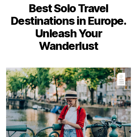
Best Solo Travel
Destinations in Europe.
Unleash Your
Wanderlust