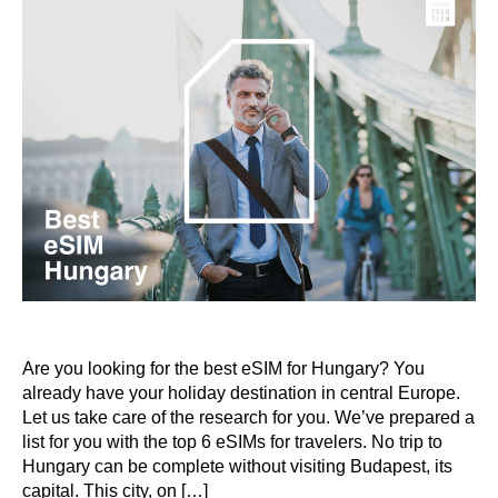
Are you looking for the best eSIM for Hungary? You
already have your holiday destination in central Europe.
Let us take care of the research for you. We’ve prepared a
list for you with the top 6 eSIMs for travelers. No trip to
Hungary can be complete without visiting Budapest, its
capital. This city, on […]