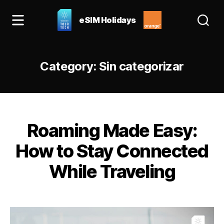
eSIM Holidays
eSIM
Holidays
Blog:
Category:
Sin categorizar
best
esim
for
Spain
&
Categories
Europe
Roaming Made Easy:
How to Stay Connected
While Traveling