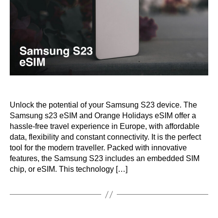
Unlock the potential of your Samsung S23 device. The
Samsung s23 eSIM and Orange Holidays eSIM offer a
hassle-free travel experience in Europe, with affordable
data, flexibility and constant connectivity. It is the perfect
tool for the modern traveller. Packed with innovative
features, the Samsung S23 includes an embedded SIM
chip, or eSIM. This technology […]
Categories