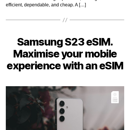
efficient, dependable, and cheap. A […]
Categories
Samsung S23 eSIM.
Maximise your mobile
experience with an eSIM