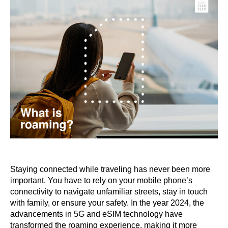
Staying connected while traveling has never been more
important. You have to rely on your mobile phone’s
connectivity to navigate unfamiliar streets, stay in touch
with family, or ensure your safety. In the year 2024, the
advancements in 5G and eSIM technology have
transformed the roaming experience, making it more