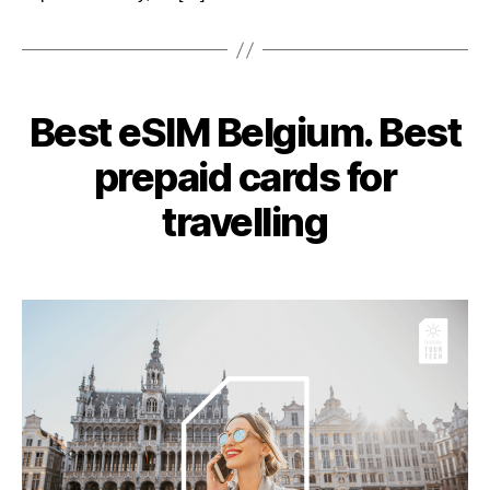
Categories
Best eSIM Belgium. Best
prepaid cards for
travelling