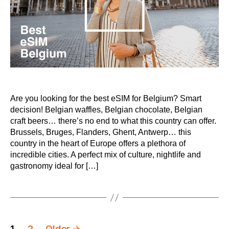
Are you looking for the best eSIM for Belgium? Smart
decision! Belgian waffles, Belgian chocolate, Belgian
craft beers… there’s no end to what this country can offer.
Brussels, Bruges, Flanders, Ghent, Antwerp… this
country in the heart of Europe offers a plethora of
incredible cities. A perfect mix of culture, nightlife and
gastronomy ideal for […]
Posts
1
2
Older
→