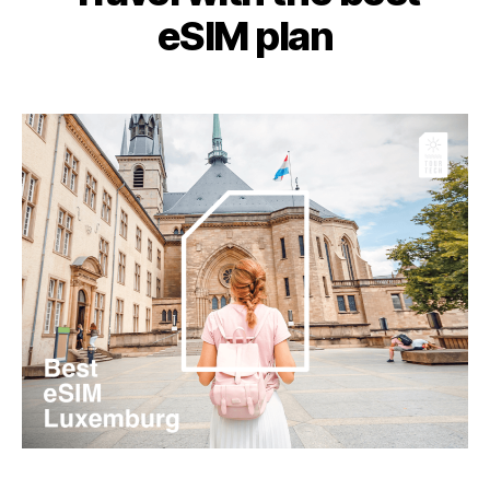
eSIM plan