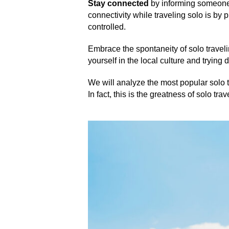
Stay connected
by informing someone 
connectivity while traveling solo is by
controlled.
Embrace the spontaneity of solo travel
yourself in the local culture and trying d
We will analyze the most popular solo t
In fact, this is the greatness of solo tr