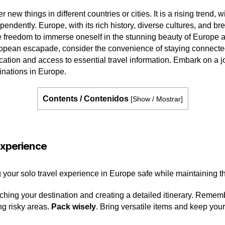
r new things in different countries or cities. It is a rising tren
dependently. Europe, with its rich history, diverse cultures, and
e freedom to immerse oneself in the stunning beauty of Europe a
ropean escapade, consider the convenience of staying connect
ion and access to essential travel information. Embark on a j
tinations in Europe.
Contents / Contenidos
[
Show / Mostrar
]
 experience
g your solo travel experience in Europe safe while maintaining th
rching your destination and creating a detailed itinerary. Remem
ng risky areas.
Pack wisely
. Bring versatile items and keep your