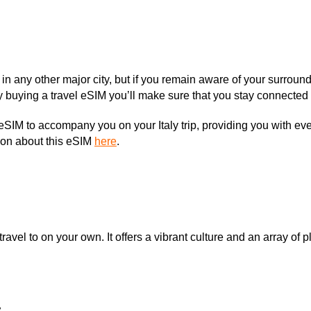
ke in any other major city, but if you remain aware of your sur
By buying a travel eSIM you’ll make sure that you stay connected 
eSIM to accompany you on your Italy trip, providing you with eve
ion about this eSIM
here
.
travel to on your own. It offers a vibrant culture and an array of p
y