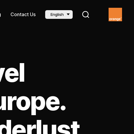
g
Contact Us
English
vel
urope.
derlust