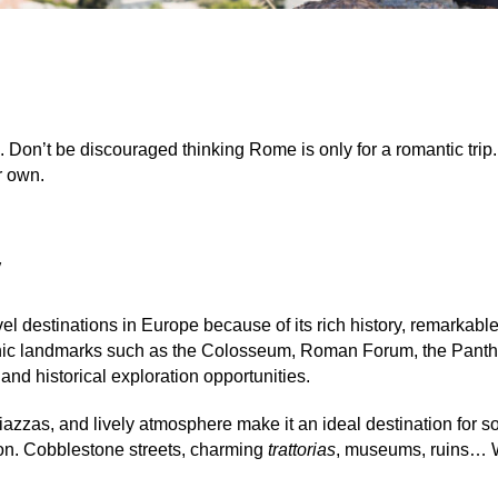
. Don’t be discouraged thinking Rome is only for a romantic trip.
ur own.
y
l destinations in Europe because of its rich history, remarkable a
iconic landmarks such as the Colosseum, Roman Forum, the Panth
 and historical exploration opportunities.
azzas, and lively atmosphere make it an ideal destination for s
ion. Cobblestone streets, charming
trattorias
,
museums, ruins… W