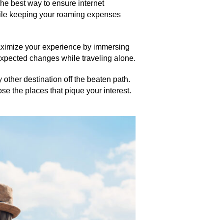
he best way to ensure internet
while keeping your roaming expenses
Maximize your experience by immersing
expected changes while traveling alone.
 other destination off the beaten path.
ose the places that pique your interest.