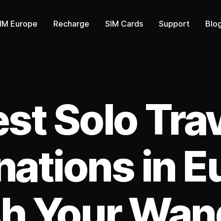
IM Europe
Recharge
SIM Cards
Support
Blo
Categories
st Solo Tra
nations in E
h Your Wan