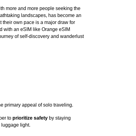
d, with more and more people seeking the
 breathtaking landscapes, has become an
t their own pace is a major draw for
ed with an eSIM like Orange eSIM
ourney of self-discovery and wanderlust
e primary appeal of solo traveling.
ber to
prioritize safety
by staying
 luggage light.