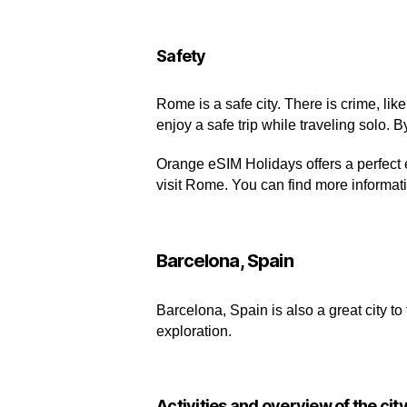
Safety
Rome is a safe city. There is crime, li
enjoy a safe trip while traveling solo. 
Orange eSIM Holidays offers a perfect 
visit Rome. You can find more informat
Barcelona, Spain
Barcelona, Spain is also a great city to 
exploration.
Activities and overview of the cit