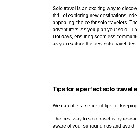
Solo travel is an exciting way to discove
thrill of exploring new destinations in
appealing choice for solo travelers. Th
adventurers. As you plan your solo Eu
Holidays, ensuring seamless communicat
as you explore the best solo travel des
Tips for a perfect solo travel
We can offer a series of tips for keepin
The best way to solo travel is by resea
aware of your surroundings and avoidi