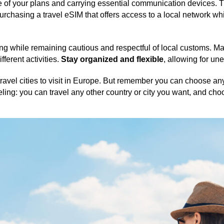
of your plans and carrying essential communication devices. T
 purchasing a travel eSIM that offers access to a local network 
ing while remaining cautious and respectful of local customs. 
ifferent activities.
Stay organized and flexible
, allowing for un
ravel cities to visit in Europe. But remember you can choose any
aveling: you can travel any other country or city you want, and cho