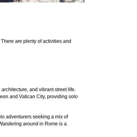
 There are plenty of activities and
rchitecture, and vibrant street life.
eon and Vatican City, providing solo
olo adventurers seeking a mix of
andering around in Rome is a