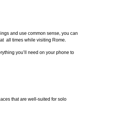
roundings and use common sense, you can
at all times while visiting Rome.
rything you’ll need on your phone to
laces that are well-suited for solo