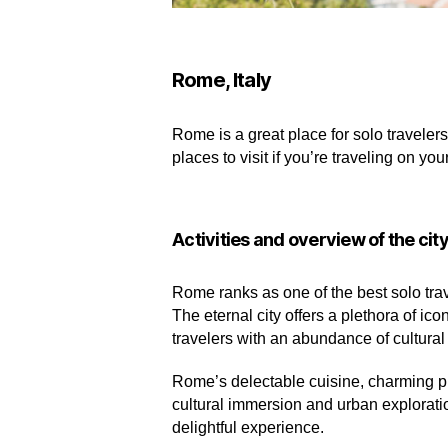
Rome, Italy
Rome is a great place for solo travelers
places to visit if you’re traveling on yo
Activities and overview of the cit
Rome ranks as one of the best solo trave
The eternal city offers a plethora of 
travelers with an abundance of cultural
Rome’s delectable cuisine, charming pi
cultural immersion and urban explorat
delightful experience.