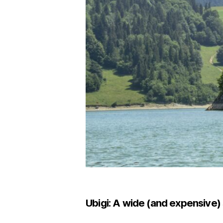
Ubigi: A wide (and expensive) 