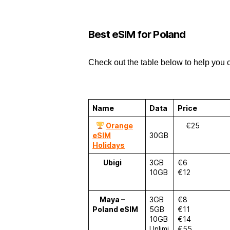
Best eSIM for Poland
Check out the table below to help you 
Name
Data
Price
Orange
€25
eSIM
30GB
Holidays
Ubigi
3GB
€6
10GB
€12
Maya –
3GB
€8
Poland eSIM
5GB
€11
10GB
€14
Unlimi
€55