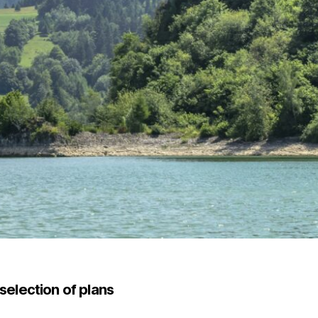
selection of plans