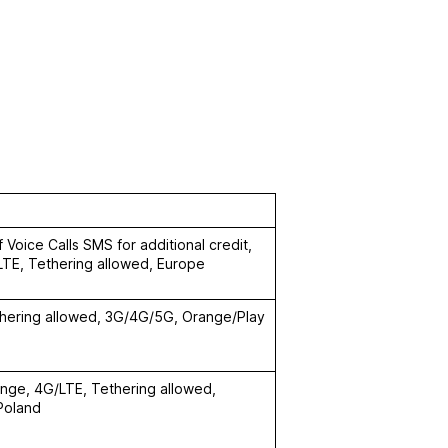
 Voice Calls SMS for additional credit,
LTE, Tethering allowed, Europe
thering allowed, 3G/4G/5G, Orange/Play
ange, 4G/LTE, Tethering allowed,
 Poland