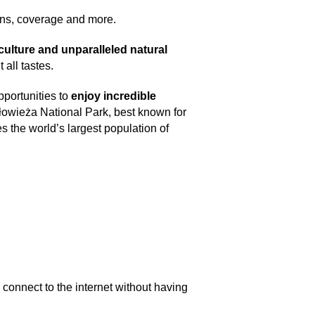
ans, coverage and more.
 culture and unparalleled natural
all tastes.
pportunities to
enjoy incredible
iałowieża National Park, best known for
 the world’s largest population of
to connect to the internet without having