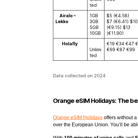
ted
Airalo –
1GB
$5 (€4.58)
Lekko
3GB
$7 (€6.41) $10
5GB
(€9.15) $13
10GB
(€11.90)
Holafly
€19 €34 €47 
Unlimi
€69 €87 €99
ted
Data collected on 2024
Orange eSIM Holidays: The bes
Orange eSIM Holidays
offers without a
over the European Union. You’ll be abl
With
100 minutes of voice calls
and