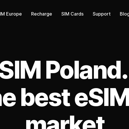
IM Europe
Recharge
SIM Cards
Support
Blo
Categories
SIM Poland.
he best eSIM
market