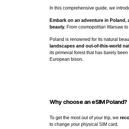
In this comprehensive guide, we introd
Embark on an adventure in Poland, a c
beauty.
From cosmopolitan Warsaw to th
Poland is renowned for its natural beaut
landscapes and out-of-this-world na
its primeval forest that has barely be
European bison.
Why choose an eSIM Poland?
To get the most out of your trip, we
rec
to change your physical SIM card.