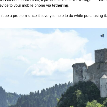
device to your mobile phone via
tethering
.
t be a problem since it is very simple to do while purchasing it.