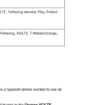
LTE, Tethering allowed, Play, Poland
 Tethering, 4G/LTE, T-Mobile/Orange,
des a Spanish phone number to use all
nd thanks to the
Orange 4G/LTE