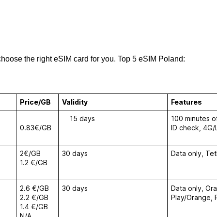
choose the right eSIM card for you. Top 5 eSIM Poland:
Price/GB
Validity
Features
15 days
100 minutes of
0.83€/GB
ID check, 4G/
2€/GB
30 days
Data only, Te
1.2 €/GB
2.6 €/GB
30 days
Data only, Or
2.2 €/GB
Play/Orange,
1.4 €/GB
N/A