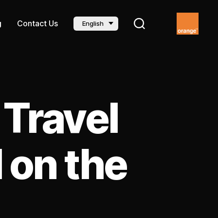
g
Contact Us
English
 Travel
 on the