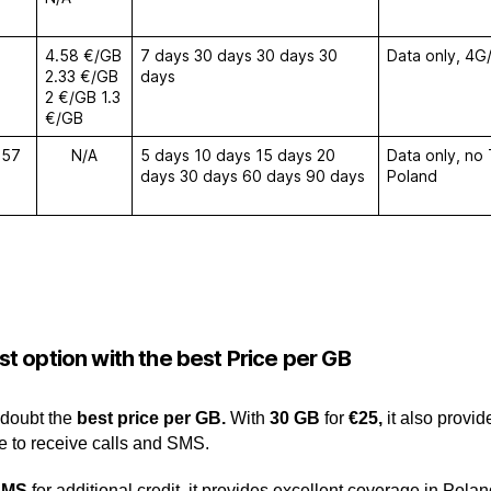
4.58 €/GB
7 days 30 days 30 days 30
Data only, 4G/
2.33 €/GB
days
2 €/GB 1.3
€/GB
€57
N/A
5 days 10 days 15 days 20
Data only, no
days 30 days 60 days 90 days
Poland
t option with the best Price per G
B
 doubt the
best
price per GB.
With
30 GB
for
€25,
it also provi
e to receive calls and SMS.
SMS
for additional credit, it provides excellent coverage in Pola