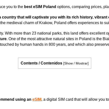
uce you to the
best eSIM Poland
options, comparing prices, pl
ountry that will captivate you with its rich history, vibrant
e medieval charm of Krakow, Poland offers experiences to suit 
y. With more than 23 national parks, this land offers excellent o
ture
. One of the most attractive natural sites in Poland is the B
en touched by human hands in 800 years, and which also preserves
Contents / Contenidos
[
Show / Mostrar
]
ommend using an
eSIM
, a digital SIM card that will allow you 