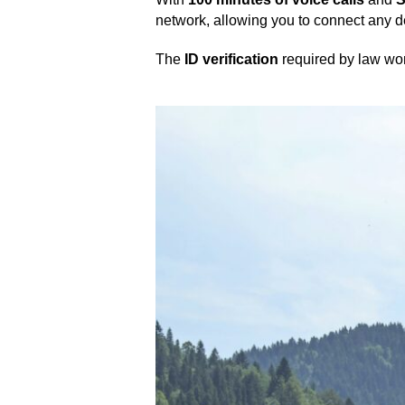
network, allowing you to connect any 
The
ID verification
required by law won’